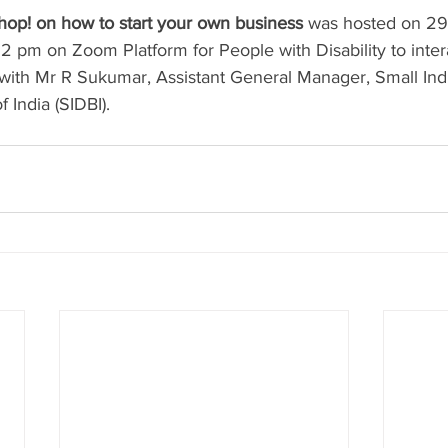
op! on how to start your own business
 was hosted on 2
 pm on Zoom Platform for People with Disability to intera
s with Mr R Sukumar, Assistant General Manager, Small Ind
India (SIDBI). 