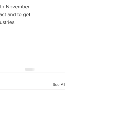
9th November 
ct and to get 
ustries 
See All