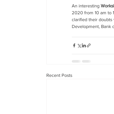
An interesting 
Worksh
2020 from 10 am to 12
clarified their doubt
Development, Bank of 
Recent Posts