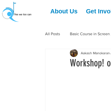
About Us
Get Invo
All Posts
Basic Course in Screen
Aakash Manokaran
Workshop! o