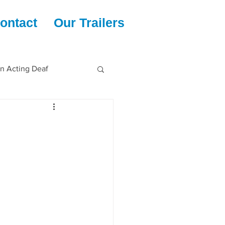
ontact
Our Trailers
en Acting Deaf