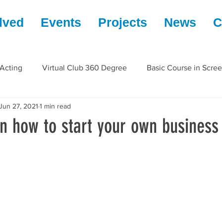
lved
Events
Projects
News
C
 Acting
Virtual Club 360 Degree
Basic Course in Scre
Jun 27, 2021
1 min read
n how to start your own business