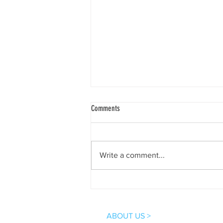
Comments
Write a comment...
Excited and Grateful for the New
Connections at the 2nd National Aquatic
Therapy Conference, Mumbai!
ABOUT US >