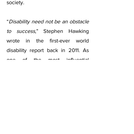
society.
“
Disability need not be an obstacle
to success
,” Stephen Hawking
wrote in the first-ever world
disability report back in 2011. As
one of the most influential
scientists of modern times, the
wheelchair user physicist is
certainly proof of that. We know
that behind every great change is
a great person. And that the more
inclusive an organization is, the
more successful it becomes. This