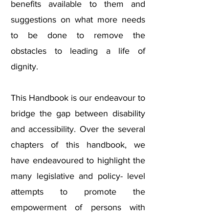
benefits available to them and
suggestions on what more needs
to be done to remove the
obstacles to leading a life of
dignity.
This Handbook is our endeavour to
bridge the gap between disability
and accessibility. Over the several
chapters of this handbook, we
have endeavoured to highlight the
many legislative and policy- level
attempts to promote the
empowerment of persons with