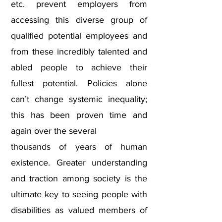
etc. prevent employers from
accessing this diverse group of
qualified potential employees and
from these incredibly talented and
abled people to achieve their
fullest potential. Policies alone
can’t change systemic inequality;
this has been proven time and
again over the several
thousands of years of human
existence. Greater understanding
and traction among society is the
ultimate key to seeing people with
disabilities as valued members of