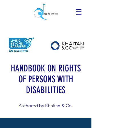
HANDBOOK ON RIGHTS
OF PERSONS WITH
DISABILITIES
Authored by Khaitan & Co