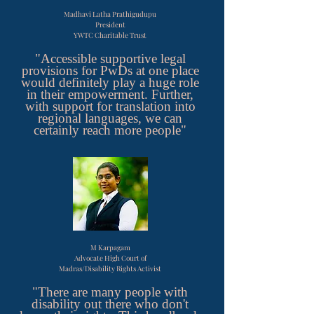
Madhavi Latha Prathigudupu
President
YWTC Charitable Trust
"Accessible supportive legal
provisions for PwDs at one place
would definitely play a huge role
in their empowerment. Further,
with support for translation into
regional languages, we can
certainly reach more people"
M Karpagam
Advocate High Court of
Madras/Disability Rights Activist
"There are many people with
disability out there who don't