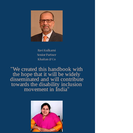
Ravi Kulkarni
Senior Partner
Khaitan & Co
"We created this handbook with
the hope that it will be widely
disseminated and will contribute
towards the disability inclusion
movement in India"