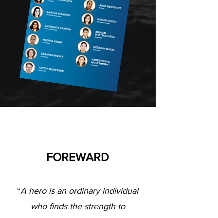
FOREWARD
“
A hero is an ordinary individual
who finds the strength to