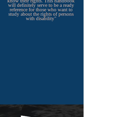
know their rights. This handbook
will definitely serve to be a ready
reference for those who want to
study about the rights of persons
with disability"