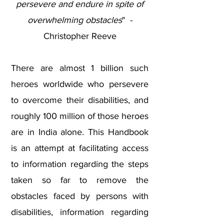
persevere and endure in spite of
overwhelming obstacles
" -
Christopher Reeve
There are almost 1 billion such
heroes worldwide who persevere
to overcome their disabilities, and
roughly 100 million of those heroes
are in India alone. This Handbook
is an attempt at facilitating access
to information regarding the steps
taken so far to remove the
obstacles faced by persons with
disabilities, information regarding