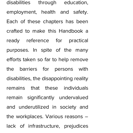
disabilities through education,
employment, health and safety.
Each of these chapters has been
crafted to make this Handbook a
ready reference for practical
purposes. In spite of the many
efforts taken so far to help remove
the barriers for persons with
disabilities, the disappointing reality
remains that these individuals
remain significantly undervalued
and underutilized in society and
the workplaces. Various reasons –
lack of infrastructure, prejudices