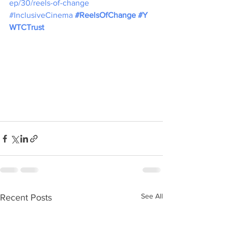
ep/30/reels-of-change
#InclusiveCinema
#ReelsOfChange
#Y
WTCTrust
See All
Recent Posts