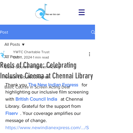
Post
All Posts
YWTC Charitable Trust
All Posts
Oct 11, 2024
1 min read
Reels of Change: Celebrating
Basic Course in Screen Acting
Inclusive Cinema at Chennai Library
Virtual Club 360 Degree
Thank you 
The New Indian Express
   for 
Basic Course in Screen Acting Deaf
highlighting our inclusive film screening 
with 
British Council India
   at Chennai 
Library. Grateful for the support from 
Fiserv
  . Your coverage amplifies our 
message of change.
https://www.newindianexpress.com/.../S