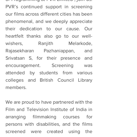
PVR’s continued support in screening 
our films across different cities has been 
phenomenal, and we deeply appreciate 
their dedication to our cause. Our 
heartfelt thanks also go to our well-
wishers, Ranjith Melarkode, 
Rajasekharan Pazhaniappan, and 
Srivatsan S, for their presence and 
encouragement. Screening was 
attended by students from various 
colleges and British Council Library 
members.
We are proud to have partnered with the 
Film and Television Institute of India in 
arranging filmmaking courses for 
persons with disabilities, and the films 
screened were created using the 