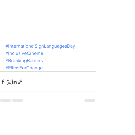
#InternationalSignLanguagesDay
#InclusiveCinema
#BreakingBarriers
#FilmsForChange
See All
Recent Posts