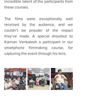
incredible talent of the participants from 
these courses.
The films were exceptionally well 
received by the audience, and we 
couldn’t be prouder of the impact 
they’ve made. A special shoutout to 
Kannan Venkatesh a participant in our 
smartphone filmmaking course, for 
capturing the event through his lens.