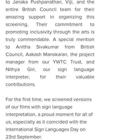
to Janaka Pushpanathan, Viji, and the 
entire British Council team for their 
amazing support in organizing this 
screening. Their commitment to 
promoting inclusivity through the arts is 
truly commendable. A special mention 
to Anitha Sivakumar from British 
Council, Aakash Manokaran, the project 
manager from our YWTC Trust, and 
Nithya Giri, our sign language 
interpreter, for their valuable 
contributions.
For the first time, we screened versions 
of our films with sign language 
interpretation, a proud moment for all of 
us, especially as it coincided with the 
International Sign Languages Day on 
23rd September.