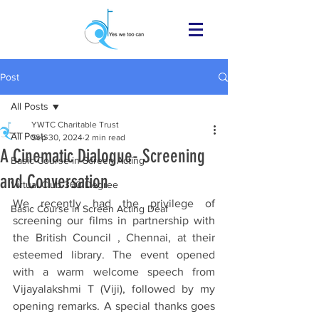
Post
All Posts
YWTC Charitable Trust
All Posts
Sep 30, 2024
2 min read
A Cinematic Dialogue- Screening
Basic Course in Screen Acting
and Conversation
Virtual Club 360 Degree
We recently had the privilege of 
Basic Course in Screen Acting Deaf
screening our films in partnership with 
the British Council , Chennai, at their 
esteemed library. The event opened 
with a warm welcome speech from 
Vijayalakshmi T (Viji), followed by my 
opening remarks. A special thanks goes 