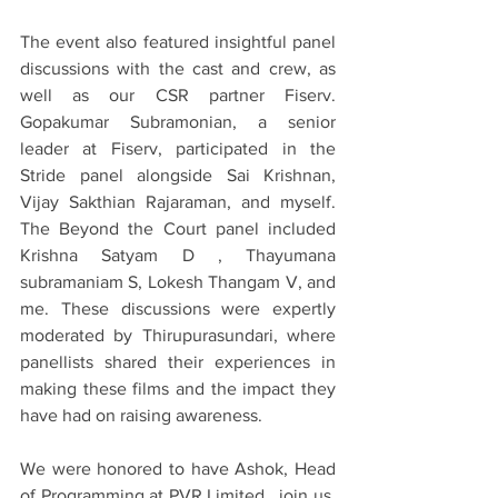
The event also featured insightful panel 
discussions with the cast and crew, as 
well as our CSR partner Fiserv. 
Gopakumar Subramonian, a senior 
leader at Fiserv, participated in the 
Stride panel alongside Sai Krishnan, 
Vijay Sakthian Rajaraman, and myself. 
The Beyond the Court panel included 
Krishna Satyam D , Thayumana 
subramaniam S, Lokesh Thangam V, and 
me. These discussions were expertly 
moderated by Thirupurasundari, where 
panellists shared their experiences in 
making these films and the impact they 
have had on raising awareness.
We were honored to have Ashok, Head 
of Programming at PVR Limited , join us. 