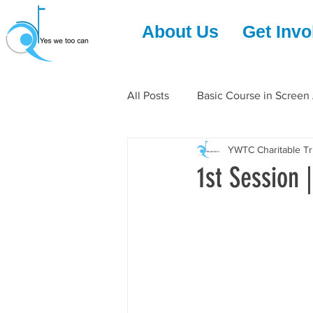
About Us
Get Invo
All Posts
Basic Course in Screen
YWTC Charitable Tr
1st Session 