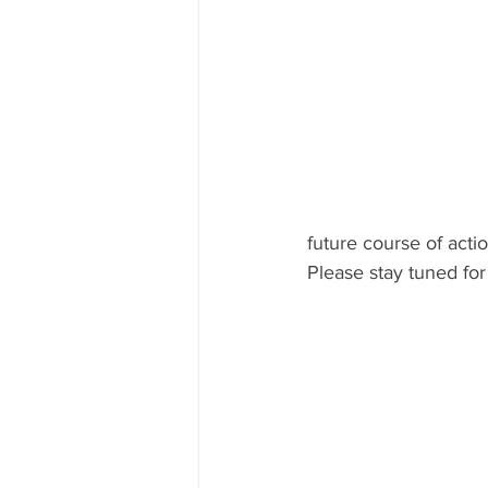
future course of actio
Please stay tuned for