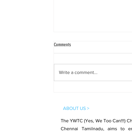
Comments
Write a comment...
4th Session | YWTC Virtual Club 360° |
Santhosh Kodimyala
ABOUT US >
The YWTC (Yes, We Too Can!!!) Cha
Chennai Tamilnadu, aims to e