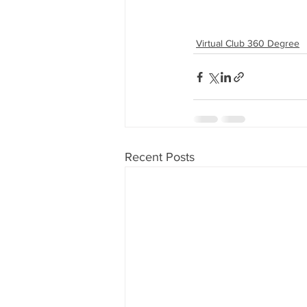
Virtual Club 360 Degree
Recent Posts