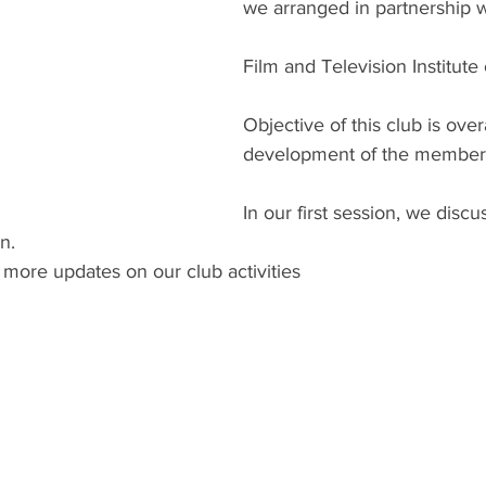
we arranged in partnership w
Film and Television Institute 
Objective of this club is overa
development of the member
In our first session, we disc
n.
 more updates on our club activities