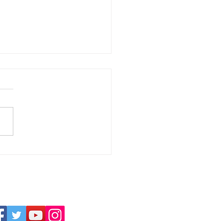
ssion | YWTC Virtual Club 360° |
niel Stalin