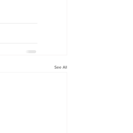
See All