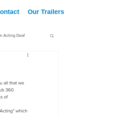
ontact
Our Trailers
en Acting Deaf
u all that we 
lub 360 
s of
Acting" which 