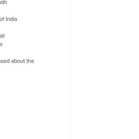
ith 
of India
ll 
s
ussed about the 