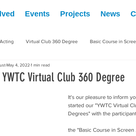
lved
Events
Projects
News
C
 Acting
Virtual Club 360 Degree
Basic Course in Scre
ust
May 4, 2022
1 min read
| YWTC Virtual Club 360 Degree
It's our pleasure to inform yo
started our "YWTC Virtual C
Degrees" with the participant
the "Basic Course in Screen 