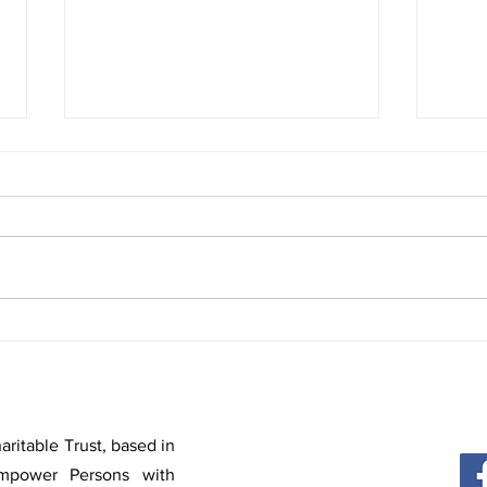
3rd Session | YWTC Virtual Club 360° |
2nd Se
Deepika R
Sam Da
ritable Trust, based in
mpower Persons with