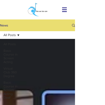
News
All Posts
All Posts
Basic
Course in
Screen
Acting
Virtual
Club 360
Degree
Basic
Course in
Screen
Acting
Deaf