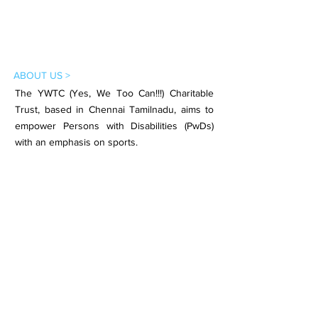
ABOUT US >
The YWTC (Yes, We Too Can!!!) Charitable
Trust, based in Chennai Tamilnadu, aims to
empower Persons with Disabilities (PwDs)
with an emphasis on sports.
Subscribe to Our Newsletter
Subscribe Now
CONTACT >
Email:
contact.ywtc@gmail.com