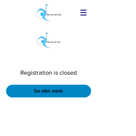
Registration is closed
See other events