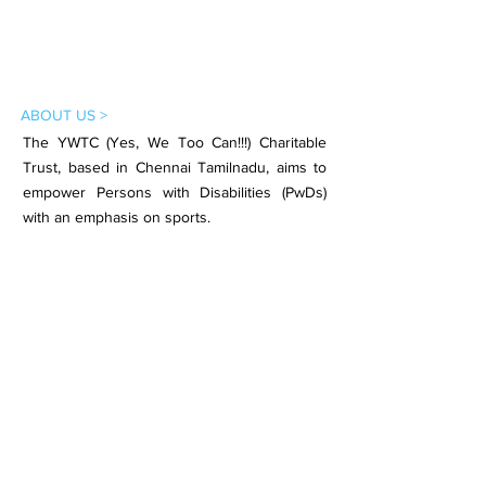
ABOUT US >
The YWTC (Yes, We Too Can!!!) Charitable
Trust, based in Chennai Tamilnadu, aims to
empower Persons with Disabilities (PwDs)
with an emphasis on sports.
Subscribe to Our Newsletter
Subscribe Now
CONTACT >
Email:
contact.ywtc@gmail.com