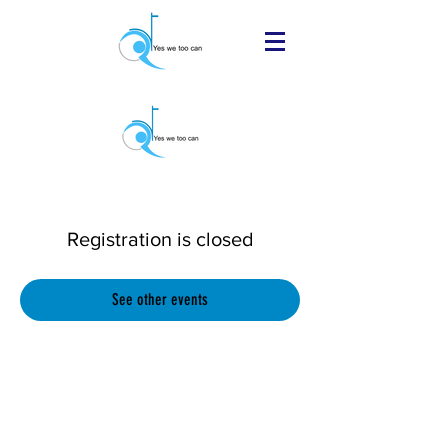
Registration is closed
See other events