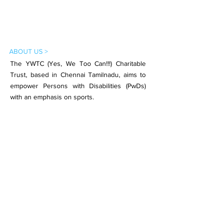
ABOUT US >
The YWTC (Yes, We Too Can!!!) Charitable
Trust, based in Chennai Tamilnadu, aims to
empower Persons with Disabilities (PwDs)
with an emphasis on sports.
Subscribe to Our Newsletter
Subscribe Now
CONTACT >
Email:
contact.ywtc@gmail.com