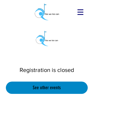
Registration is closed
See other events