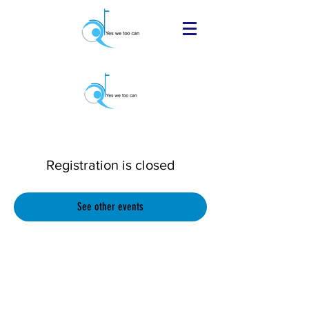
Registration is closed
See other events