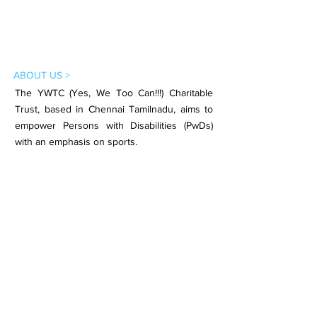
ABOUT US >
The YWTC (Yes, We Too Can!!!) Charitable
Trust, based in Chennai Tamilnadu, aims to
empower Persons with Disabilities (PwDs)
with an emphasis on sports.
Subscribe to Our Newsletter
Subscribe Now
CONTACT >
Email:
contact.ywtc@gmail.com