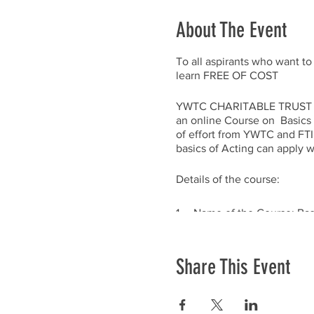
About The Event
To all aspirants who want to
learn FREE OF COST
YWTC CHARITABLE TRUST (YWTC
an online Course on Basics in
of effort from YWTC and FTII
basics of Acting can apply with
Details of the course:
1. Name of the Course: Basi
2. Duration: 5 Weekends (10
Share This Event
3. Dates: Will be announc
4. Timings: 10 am to 12 no