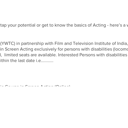
 tap your potential or get to know the basics of Acting - here’s a
) in partnership with Film and Television Institute of India, P
 Screen Acting exclusively for persons with disabilities (locomotor)
, limited seats are available. Interested Persons with disabilitie
in the last date i.e...........
c Course in Screen Acting (Online)
 days, 04 hrs a day, 02 hrs pre lunch & 02 hrs post lunch)
ed
on and 3 pm to 5 pm.