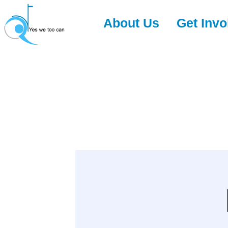
About Us
Get Invo