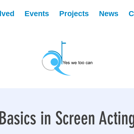
lved
Events
Projects
News
C
Basics in Screen Actin