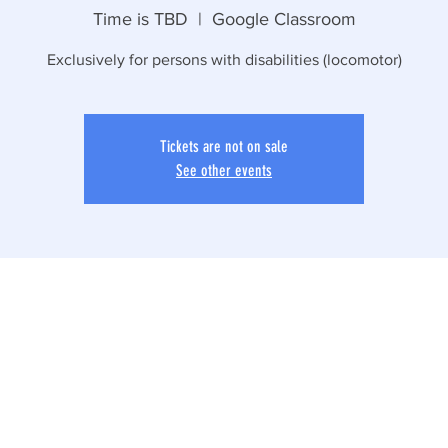
Time is TBD
  |  
Google Classroom
Exclusively for persons with disabilities (locomotor)
Tickets are not on sale
See other events