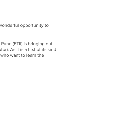
 wonderful opportunity to
une (FTII) is bringing out
. As it is a first of its kind
s who want to learn the