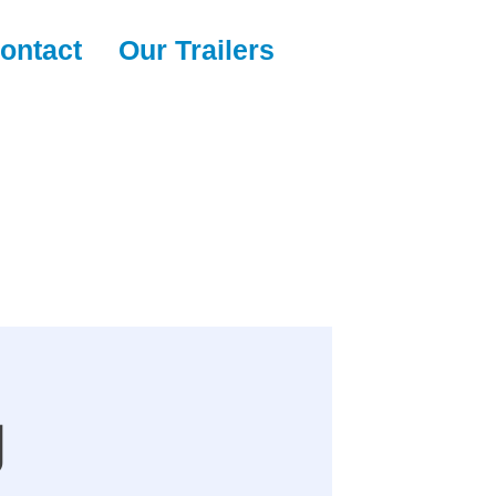
ontact
Our Trailers
g