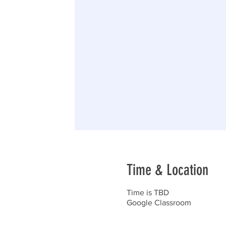
Time & Location
Time is TBD
Google Classroom