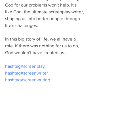
God for our problems won't help. It's 
like God, the ultimate screenplay writer, 
shaping us into better people through 
life's challenges.
In this big story of life, we all have a 
role. If there was nothing for us to do, 
God wouldn't have created us.
hashtag#screenplay
hashtag#screenwriter
hashtag#screenwriting