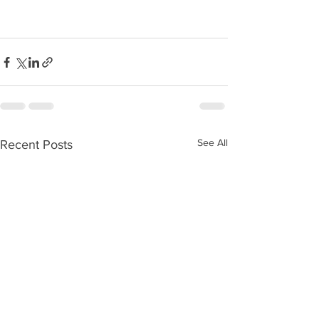
See All
Recent Posts