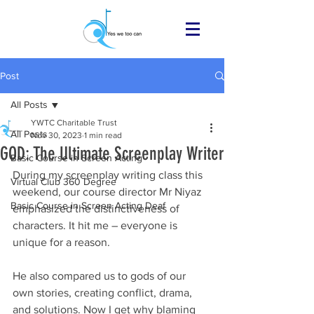
Post
All Posts
YWTC Charitable Trust
All Posts
Nov 30, 2023
1 min read
GOD: The Ultimate Screenplay Writer
Basic Course in Screen Acting
During my screenplay writing class this 
Virtual Club 360 Degree
weekend, our course director Mr Niyaz 
Basic Course in Screen Acting Deaf
emphasized the distinctiveness of 
characters. It hit me – everyone is 
unique for a reason.
He also compared us to gods of our 
own stories, creating conflict, drama, 
and solutions. Now I get why blaming 